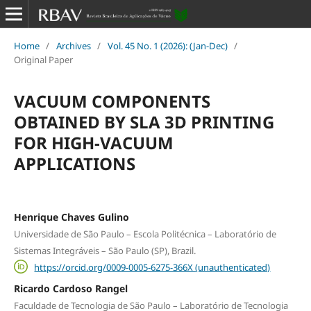
Home
/
Archives
/
Vol. 45 No. 1 (2026): (Jan-Dec)
/
Original Paper
VACUUM COMPONENTS
OBTAINED BY SLA 3D PRINTING
FOR HIGH-VACUUM
APPLICATIONS
Henrique Chaves Gulino
Universidade de São Paulo – Escola Politécnica – Laboratório de
Sistemas Integráveis – São Paulo (SP), Brazil.
https://orcid.org/0009-0005-6275-366X (unauthenticated)
Ricardo Cardoso Rangel
Faculdade de Tecnologia de São Paulo – Laboratório de Tecnologia