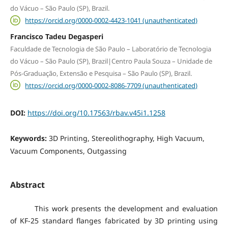
do Vácuo – São Paulo (SP), Brazil.
https://orcid.org/0000-0002-4423-1041 (unauthenticated)
Francisco Tadeu Degasperi
Faculdade de Tecnologia de São Paulo – Laboratório de Tecnologia
do Vácuo – São Paulo (SP), Brazil|Centro Paula Souza – Unidade de
Pós-Graduação, Extensão e Pesquisa – São Paulo (SP), Brazil.
https://orcid.org/0000-0002-8086-7709 (unauthenticated)
DOI:
https://doi.org/10.17563/rbav.v45i1.1258
Keywords:
3D Printing, Stereolithography, High Vacuum,
Vacuum Components, Outgassing
Abstract
This work presents the development and evaluation
of KF-25 standard flanges fabricated by 3D printing using