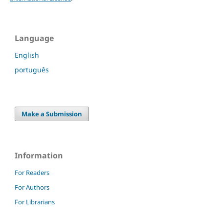
Language
English
português
Make a Submission
Information
For Readers
For Authors
For Librarians