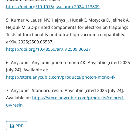
https://doi.org/10.1016/j.vacuum.2024.113809
5. Kumar V, Lausti NV, Hajnys J, Hudák I, Motycka D, Jelínek A,
Hejduk M. 3D-printed components for electronion trapping:
Tests of functionality and ultra-high vacuum compatibility.
arXiv. 2025;2509.06537.
https://doi.org/10.48550/arXiv.2509.06537
6. Anycubic. Anycubic photon mono 4K. Anycubic [cited 2025
July 24]. Available at:
https://store.anycubic.com/products/photon-mono-4k
7. Anycubic. Standard resin. Anycubic [cited 2025 July 24].
Available at:
https://store.anycubic.com/products/colored-
uv-resin
PDF