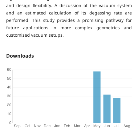
and design flexibility. A discussion of the vacuum system
and an estimated calculation of its degassing rate are
performed. This study provides a promising pathway for
future applications in more complex geometries and
customized vacuum setups.
Downloads