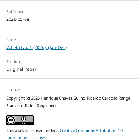
Published
2026-05-08
Issue
Vol. 45 No. 1 (2026): (Jan-Dec)
Section
Original Paper
License
Copyright (c) 2026 Henrique Chaves Gulino, Ricardo Cardoso Rangel,
Francisco Tadeu Degasperi
This work is licensed under a
Creative Commons Attribution 4.0
International License
.