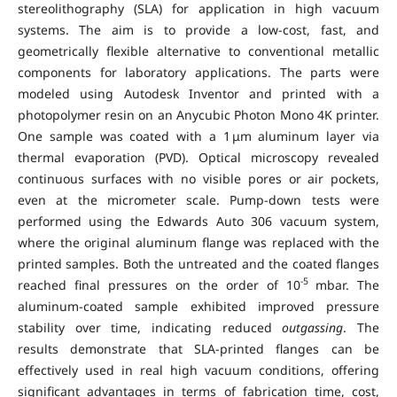
stereolithography (SLA) for application in high vacuum
systems. The aim is to provide a low-cost, fast, and
geometrically flexible alternative to conventional metallic
components for laboratory applications. The parts were
modeled using Autodesk Inventor and printed with a
photopolymer resin on an Anycubic Photon Mono 4K printer.
One sample was coated with a 1 μm aluminum layer via
thermal evaporation (PVD). Optical microscopy revealed
continuous surfaces with no visible pores or air pockets,
even at the micrometer scale. Pump-down tests were
performed using the Edwards Auto 306 vacuum system,
where the original aluminum flange was replaced with the
printed samples. Both the untreated and the coated flanges
-5
reached final pressures on the order of 10
mbar. The
aluminum-coated sample exhibited improved pressure
stability over time, indicating reduced
outgassing
. The
results demonstrate that SLA-printed flanges can be
effectively used in real high vacuum conditions, offering
significant advantages in terms of fabrication time, cost,