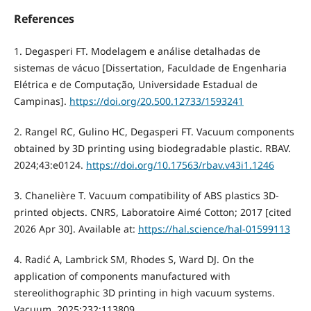
References
1. Degasperi FT. Modelagem e análise detalhadas de
sistemas de vácuo [Dissertation, Faculdade de Engenharia
Elétrica e de Computação, Universidade Estadual de
Campinas].
https://doi.org/20.500.12733/1593241
2. Rangel RC, Gulino HC, Degasperi FT. Vacuum components
obtained by 3D printing using biodegradable plastic. RBAV.
2024;43:e0124.
https://doi.org/10.17563/rbav.v43i1.1246
3. Chanelière T. Vacuum compatibility of ABS plastics 3D-
printed objects. CNRS, Laboratoire Aimé Cotton; 2017 [cited
2026 Apr 30]. Available at:
https://hal.science/hal-01599113
4. Radić A, Lambrick SM, Rhodes S, Ward DJ. On the
application of components manufactured with
stereolithographic 3D printing in high vacuum systems.
Vacuum. 2025;232:113809.