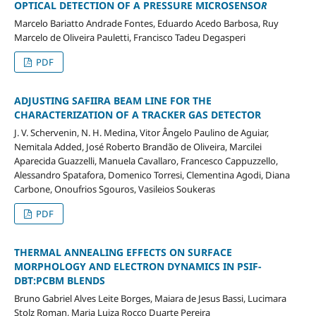
OPTICAL DETECTION OF A PRESSURE MICROSENSO
R
Marcelo Bariatto Andrade Fontes, Eduardo Acedo Barbosa, Ruy
Marcelo de Oliveira Pauletti, Francisco Tadeu Degasperi
PDF
ADJUSTING SAFIIRA BEAM LINE FOR THE
CHARACTERIZATION OF A TRACKER GAS DETECTOR
J. V. Schervenin, N. H. Medina, Vitor Ângelo Paulino de Aguiar,
Nemitala Added, José Roberto Brandão de Oliveira, Marcilei
Aparecida Guazzelli, Manuela Cavallaro, Francesco Cappuzzello,
Alessandro Spatafora, Domenico Torresi, Clementina Agodi, Diana
Carbone, Onoufrios Sgouros, Vasileios Soukeras
PDF
THERMAL ANNEALING EFFECTS ON SURFACE
MORPHOLOGY AND ELECTRON DYNAMICS IN PSIF-
DBT:PCBM BLENDS
Bruno Gabriel Alves Leite Borges, Maiara de Jesus Bassi, Lucimara
Stolz Roman, Maria Luiza Rocco Duarte Pereira