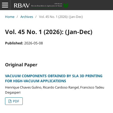
Home
/
Archives
/
Vol. 45 No. 1 (2026): (Jan-Dec)
Vol. 45 No. 1 (2026): (Jan-Dec)
Published:
2026-05-08
Original Paper
VACUUM COMPONENTS OBTAINED BY SLA 3D PRINTING
FOR HIGH-VACUUM APPLICATIONS
Henrique Chaves Gulino, Ricardo Cardoso Rangel, Francisco Tadeu
Degasperi
PDF