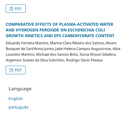
PDF
COMPARATIVE EFFECTS OF PLASMA-ACTIVATED WATER
AND HYDROGEN PEROXIDE ON ESCHERICHIA COLI
GROWTH KINETICS AND EPS CARBOHYDRATE CONTENT
Eduardo Ferreira Martins, Marina Clara Ribeiro dos Santos, Alvaro
Busquet de Sant’Anna Junior, Jade Helena Campos Augustroze, Alice
Loureiro Martins, Michael dos Santos Brito, Sonia Khouri Sibelino,
Argemiro Soares da Silva Sobrinho, Rodrigo Sávio Pessoa
PDF
Language
English
português