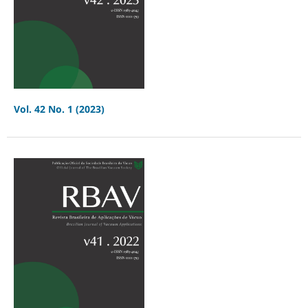
Vol. 42 No. 1 (2023)