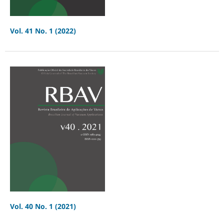
Vol. 41 No. 1 (2022)
Vol. 40 No. 1 (2021)