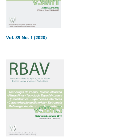
Vol. 39 No. 1 (2020)