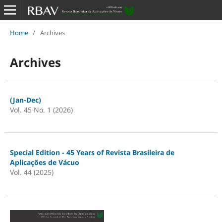
Home
/
Archives
Archives
(Jan-Dec)
Vol. 45 No. 1 (2026)
Special Edition - 45 Years of Revista Brasileira de
Aplicações de Vácuo
Vol. 44 (2025)