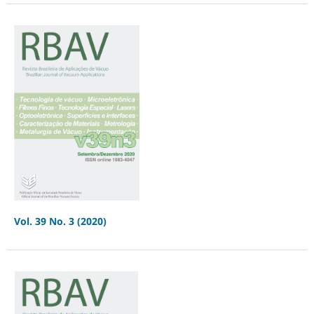
Vol. 39 No. 3 (2020)