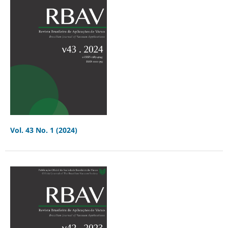
Vol. 43 No. 1 (2024)