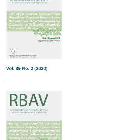
Vol. 39 No. 2 (2020)