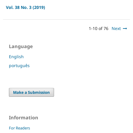
Vol. 38 No. 3 (2019)
1-10 of 76
Next
Language
English
português
Make a Submission
Information
For Readers